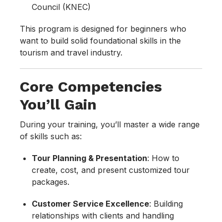
Council (KNEC)
This program is designed for beginners who
want to build solid foundational skills in the
tourism and travel industry.
Core Competencies
You’ll Gain
During your training, you’ll master a wide range
of skills such as:
Tour Planning & Presentation
: How to
create, cost, and present customized tour
packages.
Customer Service Excellence
: Building
relationships with clients and handling