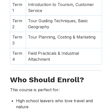
Term
Introduction to Tourism, Customer
1
Service
Term
Tour Guiding Techniques, Basic
2
Geography
Term
Tour Planning, Costing & Marketing
3
Term
Field Practicals & Industrial
4
Attachment
Who Should Enroll?
This course is perfect for:
High school leavers who love travel and
nature