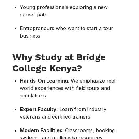
Young professionals exploring a new
career path
Entrepreneurs who want to start a tour
business
Why Study at Bridge
College Kenya?
Hands-On Learning
: We emphasize real-
world experiences with field tours and
simulations.
Expert Faculty
: Learn from industry
veterans and certified trainers.
Modern Facilities
: Classrooms, booking
systems, and multimedia resources.