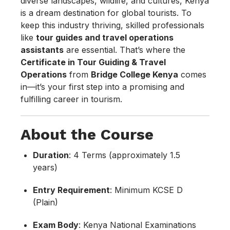
diverse landscapes, wildlife, and cultures, Kenya
is a dream destination for global tourists. To
keep this industry thriving, skilled professionals
like
tour guides and travel operations
assistants
are essential. That’s where the
Certificate in Tour Guiding & Travel
Operations
from
Bridge College Kenya
comes
in—it’s your first step into a promising and
fulfilling career in tourism.
About the Course
Duration
: 4 Terms (approximately 1.5
years)
Entry Requirement
: Minimum KCSE D
(Plain)
Exam Body
: Kenya National Examinations