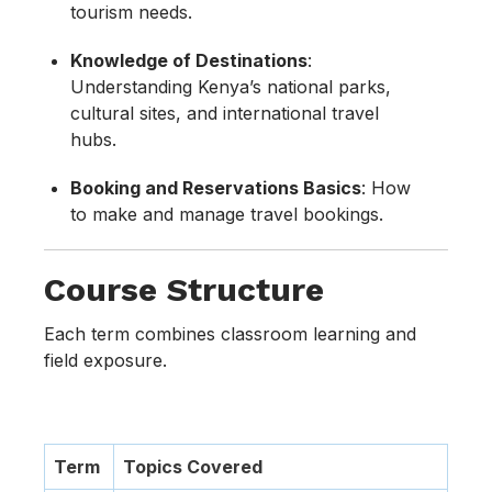
tourism needs.
Knowledge of Destinations
:
Understanding Kenya’s national parks,
cultural sites, and international travel
hubs.
Booking and Reservations Basics
: How
to make and manage travel bookings.
Course Structure
Each term combines classroom learning and
field exposure.
Term
Topics Covered