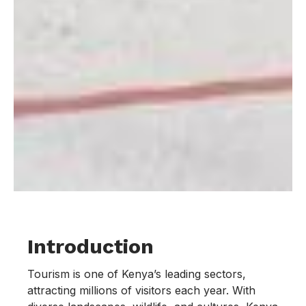
Introduction
Tourism is one of Kenya’s leading sectors,
attracting millions of visitors each year. With