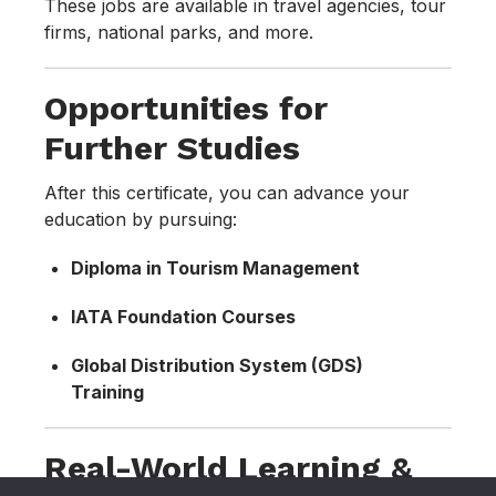
These jobs are available in travel agencies, tour
firms, national parks, and more.
Opportunities for
Further Studies
After this certificate, you can advance your
education by pursuing:
Diploma in Tourism Management
IATA Foundation Courses
Global Distribution System (GDS)
Training
Real-World Learning &