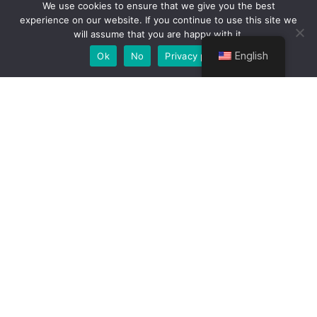
Attachment
We use cookies to ensure that we give you the best
experience on our website. If you continue to use this site we
will assume that you are happy with it.
Bridge College integrates practical experience
into the curriculum. You’ll visit national parks,
English
Ok
No
Privacy policy
tourist destinations, and travel agencies to gain
field knowledge. Industrial attachments give you
the chance to work with real clients and tour
groups.
Student Testimonials
“The course gave me the confidence to
start my own tour company. I now
guide safaris across Kenya and love
every moment!” –
Eunice M., Class of
2022