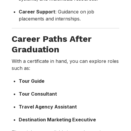
Career Support
: Guidance on job
placements and internships.
Career Paths After
Graduation
With a certificate in hand, you can explore roles
such as:
Tour Guide
Tour Consultant
Travel Agency Assistant
Destination Marketing Executive