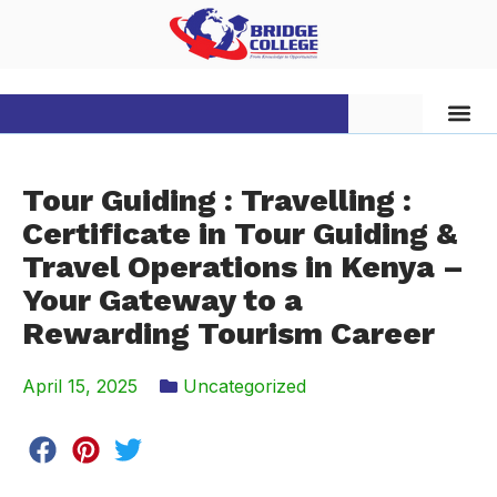
Tour Guiding : Travelling :
Certificate in Tour Guiding &
Travel Operations in Kenya –
Your Gateway to a
Rewarding Tourism Career
April 15, 2025
Uncategorized