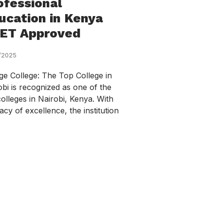
ofessional
ucation in Kenya
ET Approved
/2025
ge College: The Top College in
obi is recognized as one of the
colleges in Nairobi, Kenya. With
acy of excellence, the institution