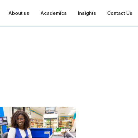
About us
Academics
Insights
Contact Us