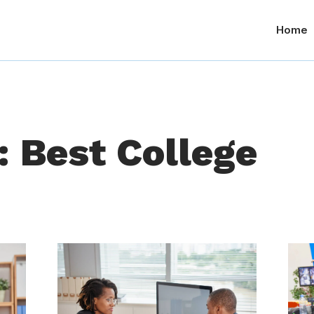
Home
: Best College