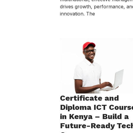
drives growth, performance, an
innovation. The
Certificate and
Diploma ICT Cours
in Kenya – Build a
Future-Ready Tec