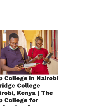
p College in Nairobi
Bridge College
irobi, Kenya | The
p College for