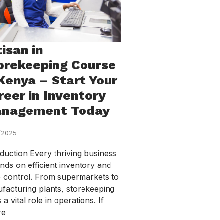
tisan in
orekeeping Course
 Kenya – Start Your
reer in Inventory
nagement Today
/2025
oduction Every thriving business
nds on efficient inventory and
e control. From supermarkets to
facturing plants, storekeeping
 a vital role in operations. If
re