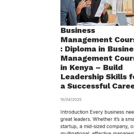
Business
Management Cour
: Diploma in Busin
Management Cour
in Kenya – Build
Leadership Skills f
a Successful Care
15/04/2025
Introduction Every business ne
great leaders. Whether it’s a sma
startup, a mid-sized company, o
multinational, effective manage