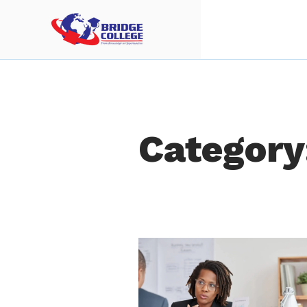
Category