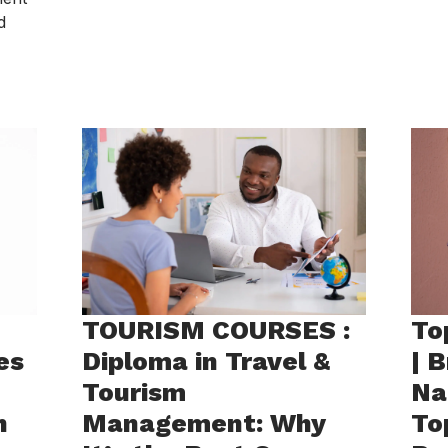
d
TOURISM COURSES :
To
es
Diploma in Travel &
| 
Tourism
Na
h
Management: Why
To