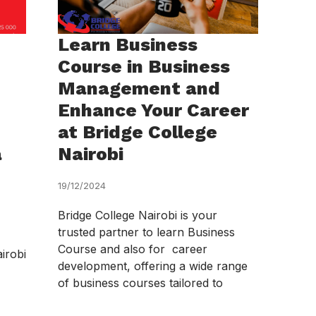
Learn Business
Course in Business
Management and
Enhance Your Career
at Bridge College
a
Nairobi
19/12/2024
Bridge College Nairobi is your
trusted partner to learn Business
Course and also for career
irobi
development, offering a wide range
of business courses tailored to