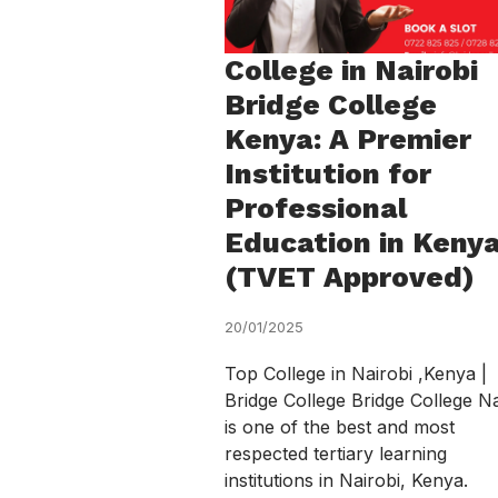
College in Nairobi
Bridge College
Kenya: A Premier
Institution for
Professional
Education in Keny
(TVET Approved)
20/01/2025
Top College in Nairobi ,Kenya |
Bridge College Bridge College Na
is one of the best and most
respected tertiary learning
institutions in Nairobi, Kenya.