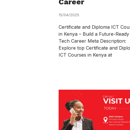
Career
15/04/2025
Certificate and Diploma ICT Cou
in Kenya – Build a Future-Ready
Tech Career Meta Description:
Explore top Certificate and Dip
ICT Courses in Kenya at