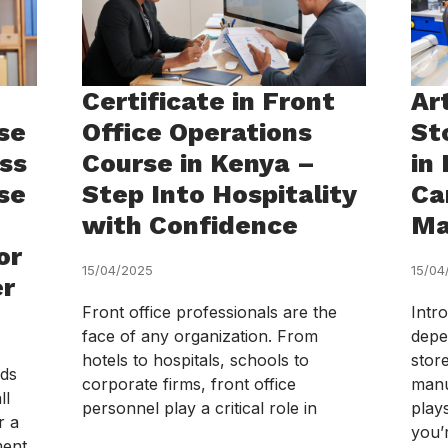
Certificate in Front
Ar
se
Office Operations
St
ess
Course in Kenya –
in
se
Step Into Hospitality
Ca
with Confidence
Ma
or
15/04/2025
15/04
er
Front office professionals are the
Intr
face of any organization. From
depe
hotels to hospitals, schools to
stor
eds
corporate firms, front office
manu
ll
personnel play a critical role in
plays
r a
you’
ment