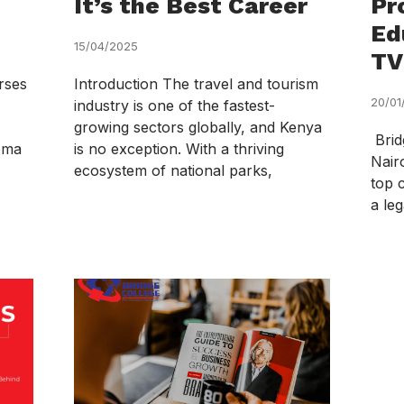
It’s the Best Career
Pr
Ed
15/04/2025
TV
rses
Introduction The travel and tourism
20/01
industry is one of the fastest-
growing sectors globally, and Kenya
Brid
loma
is no exception. With a thriving
Nair
ecosystem of national parks,
top 
a leg